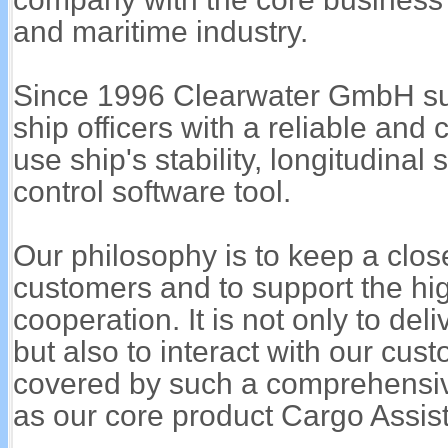
and maritime industry.
Since 1996 Clearwater GmbH su
ship officers with a reliable an
use ship's stability, longitudinal
control software tool.
Our philosophy is to keep a close
customers and to support the hig
cooperation. It is not only to del
but also to interact with our cust
covered by such a comprehensiv
as our core product Cargo Assist