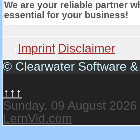
We are your reliable partner wh
essential for your business!
Imprint
Disclaimer
© Clearwater Software 
↑↑↑
Sunday, 09 August 2026
LernVid.com