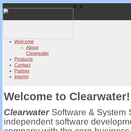
Welcome
About
Clearwater
Products
Contact
Partner
Imprint
Welcome to Clearwater!
Clearwater
Software & System 
independent software developme
company with the core business f