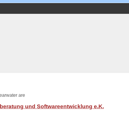
learwater are
tberatung
und Softwareentwicklung e.K.