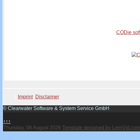
CODie sof
Imprint
Disclaimer
© Clearwater Software & System Service GmbH
↑↑↑
Thursday, 06 August 2026
Template designed by LernVid.co