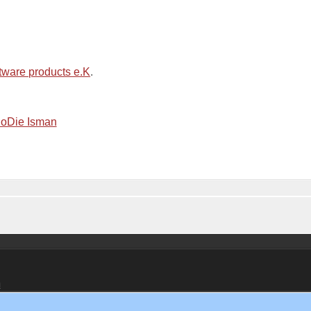
tware products e.K
.
m