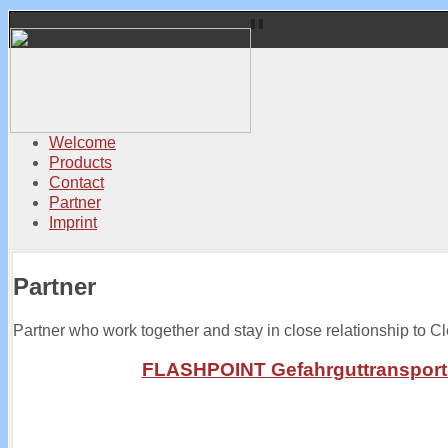
Welcome
Products
Contact
Partner
Imprint
Partner
Partner who work together and stay in close relationship to C
FLASHPOINT
Gefahrguttranspor